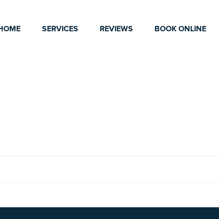
HOME
SERVICES
REVIEWS
BOOK ONLINE
2