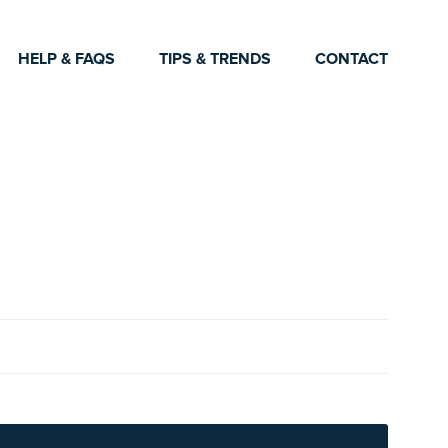
HELP & FAQS
TIPS & TRENDS
CONTACT