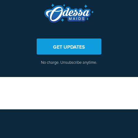
GET UPDATES
No charge. Unsubscribe anytime.