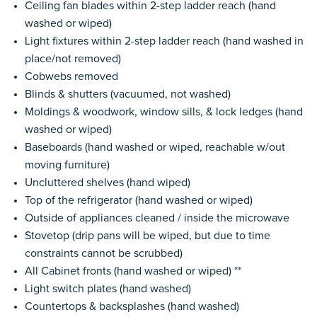
Ceiling fan blades within 2-step ladder reach (hand
washed or wiped)
Light fixtures within 2-step ladder reach (hand washed in
place/not removed)
Cobwebs removed
Blinds & shutters (vacuumed, not washed)
Moldings & woodwork, window sills, & lock ledges (hand
washed or wiped)
Baseboards (hand washed or wiped, reachable w/out
moving furniture)
Uncluttered shelves (hand wiped)
Top of the refrigerator (hand washed or wiped)
Outside of appliances cleaned / inside the microwave
Stovetop (drip pans will be wiped, but due to time
constraints cannot be scrubbed)
All Cabinet fronts (hand washed or wiped) **
Light switch plates (hand washed)
Countertops & backsplashes (hand washed)