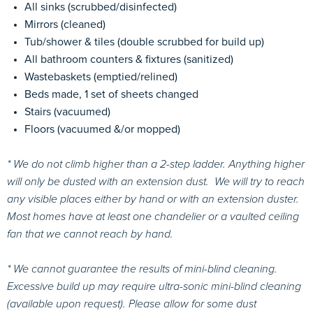
All sinks (scrubbed/disinfected)
Mirrors (cleaned)
Tub/shower & tiles (double scrubbed for build up)
All bathroom counters & fixtures (sanitized)
Wastebaskets (emptied/relined)
Beds made, 1 set of sheets changed
Stairs (vacuumed)
Floors (vacuumed &/or mopped)
* We do not climb higher than a 2-step ladder. Anything higher
will only be dusted with an extension dust. W
e will try to reach
any visible places either by hand or with an extension duster.
Most homes have at least one chandelier or a vaulted ceiling
fan that we cannot reach by hand.
* We cannot guarantee the results of mini-blind cleaning.
Excessive build up may require ultra-sonic mini-blind cleaning
(available upon request). Please allow for some dust