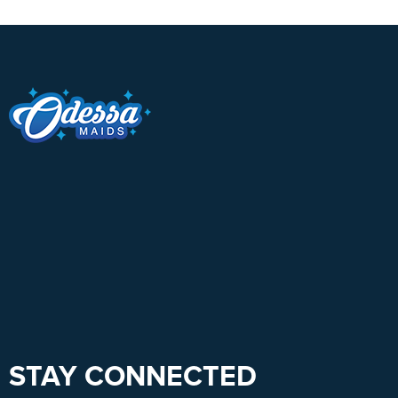
STAY CONNECTED