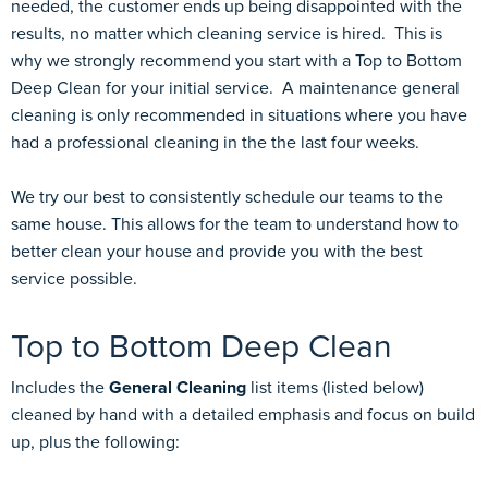
needed, the customer ends up being disappointed with the
results, no matter which cleaning service is hired. This is
why we strongly recommend you start with a Top to Bottom
Deep Clean for your initial service. A maintenance general
cleaning is only recommended in situations where you have
had a professional cleaning in the the last four weeks.
We try our best to consistently schedule our teams to the
same house. This allows for the team to understand how to
better clean your house and provide you with the best
service possible.
Top to Bottom Deep Clean
Includes the
General Cleaning
list items (listed below)
cleaned by hand with a detailed emphasis and focus on build
up, plus the following: