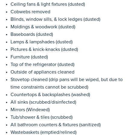
Ceiling fans & light fixtures (dusted)
Cobwebs removed
Blinds, window sills, & lock ledges (dusted)
Moldings & woodwork (dusted)
Baseboards (dusted)
Lamps & lampshades (dusted)
Pictures & knick-knacks (dusted)
Furniture (dusted)
Top of the refrigerator (dusted)
Outside of appliances cleaned
Stovetop cleaned (drip pans will be wiped, but due to
time constraints cannot be scrubbed)
Countertops & backsplashes (washed)
All sinks (scrubbed/disinfected)
Mirrors (Windexed)
Tub/shower & tiles (scrubbed)
All bathroom counters & fixtures (sanitized)
Wastebaskets (emptied/relined)