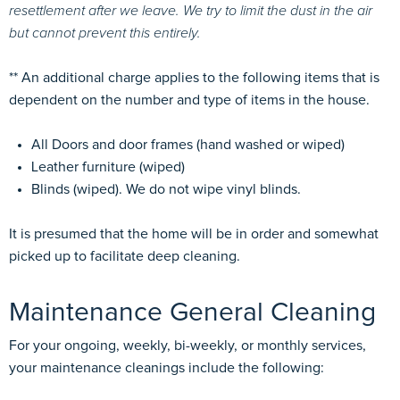
resettlement after we leave. We try to limit the dust in the air
but cannot prevent this entirely.
** An additional charge applies to the following items that is
dependent on the number and type of items in the house.
All Doors and door frames (hand washed or wiped)
Leather furniture (wiped)
Blinds (wiped). We do not wipe vinyl blinds.
It is presumed that the home will be in order and somewhat
picked up to facilitate deep cleaning.
Maintenance General Cleaning
For your ongoing, weekly, bi-weekly, or monthly services,
your maintenance cleanings include the following: