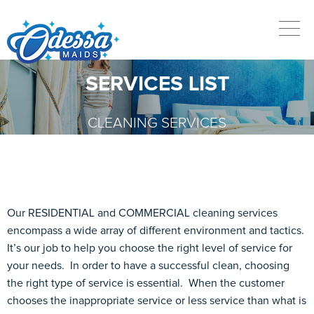
SERVICES LIST
CLEANING SERVICES
Our RESIDENTIAL and COMMERCIAL cleaning services
encompass a wide array of different environment and tactics.
It’s our job to help you choose the right level of service for
your needs. In order to have a successful clean, choosing
the right type of service is essential. When the customer
chooses the inappropriate service or less service than what is