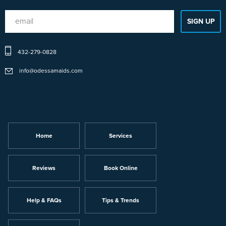
432-279-0828
info@odessamaids.com
Home
Services
Reviews
Book Online
Help & FAQs
Tips & Trends