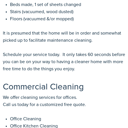
Beds made, 1 set of sheets changed
Stairs (vacuumed, wood dusted)
Floors (vacuumed &/or mopped)
It is presumed that the home will be in order and somewhat
picked up to facilitate maintenance cleaning.
Schedule your service today. It only takes 60 seconds before
you can be on your way to having a cleaner home with more
free time to do the things you enjoy.
Commercial Cleaning
We offer cleaning services for offices.
Call us today for a customized free quote.
Office Cleaning
Office Kitchen Cleaning