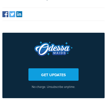
GET UPDATES
No charge. Unsubscribe anytime.