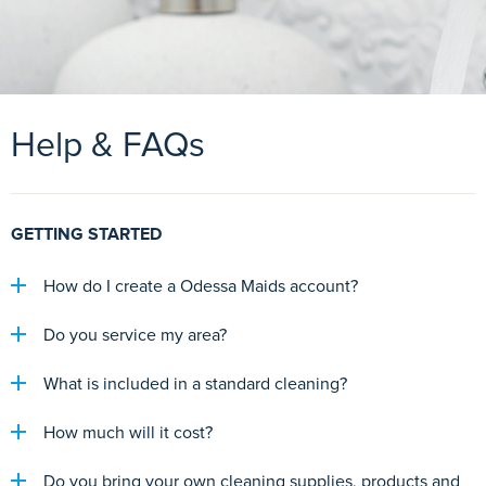
Help & FAQs
GETTING STARTED
How do I create a Odessa Maids account?
Do you service my area?
What is included in a standard cleaning?
How much will it cost?
Do you bring your own cleaning supplies, products and