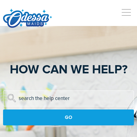
HOW CAN WE HELP?
GO