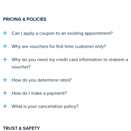
PRICING & POLICIES
Can I apply a coupon to an existing appointment?
Why are vouchers for first time customer only?
Why do you need my credit card information to redeem a
voucher?
How do you determine rates?
How do I make a payment?
What is your cancellation policy?
TRUST & SAFETY