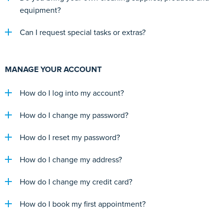
equipment?
Can I request special tasks or extras?
MANAGE YOUR ACCOUNT
How do I log into my account?
How do I change my password?
How do I reset my password?
How do I change my address?
How do I change my credit card?
How do I book my first appointment?