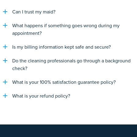
Can I trust my maid?
What happens if something goes wrong during my
appointment?
Is my billing information kept safe and secure?
Do the cleaning professionals go through a background
check?
What is your 100% satisfaction guarantee policy?
What is your refund policy?