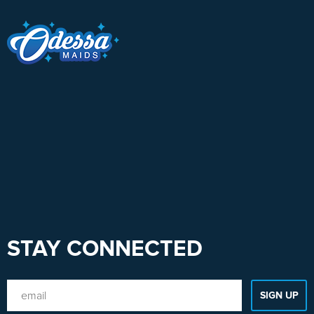
STAY CONNECTED