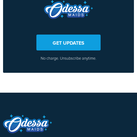
GET UPDATES
No charge. Unsubscribe anytime.