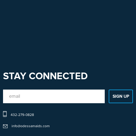
STAY CONNECTED
432-279-0828
info@odessamaids.com