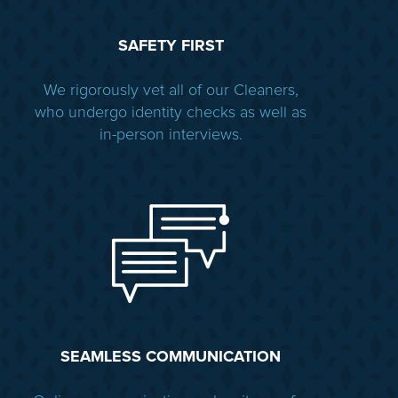
SAFETY FIRST
We rigorously vet all of our Cleaners,
who undergo identity checks as well as
in-person interviews.
SEAMLESS COMMUNICATION