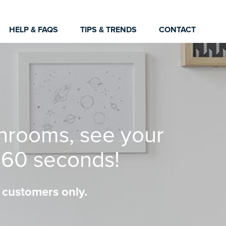
HELP & FAQS
TIPS & TRENDS
CONTACT
hrooms, see your
n 60 seconds!
 customers only.