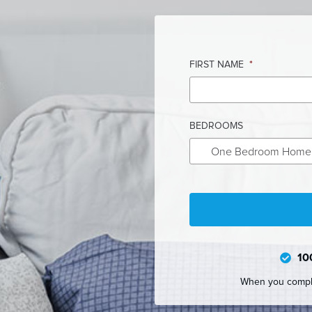
FIRST NAME
*
BEDROOMS
One Bedroom Home
10
When you complet