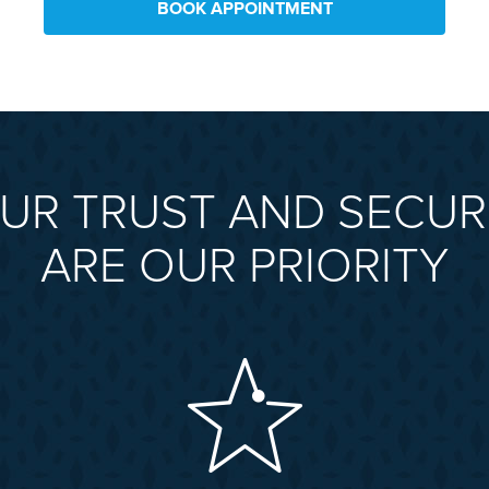
BOOK APPOINTMENT
UR TRUST AND SECUR
ARE OUR PRIORITY