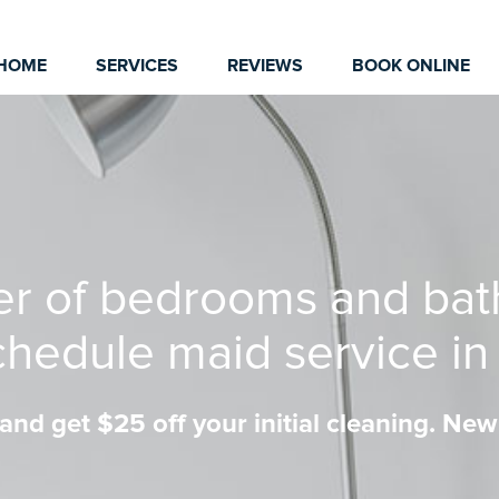
HOME
SERVICES
REVIEWS
BOOK ONLINE
er of bedrooms and bat
chedule maid service i
nd get $25 off your initial cleaning. New