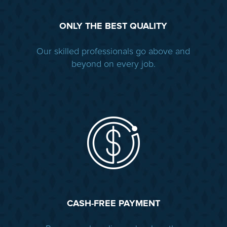
ONLY THE BEST QUALITY
Our skilled professionals go above and
beyond on every job.
CASH-FREE PAYMENT