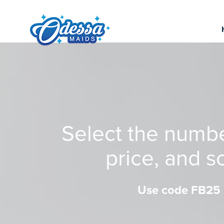
Select the numb
price, and s
Use code FB25 a