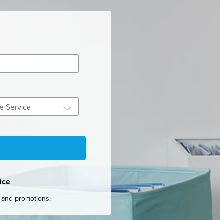
e Service
ice
s and promotions.