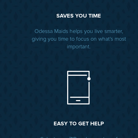
SAVES YOU TIME
Odessa Maids helps you live smarter,
giving you time to focus on what’s most
important.
EASY TO GET HELP