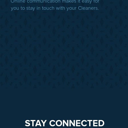
Online communication makes it easy for
you to stay in touch with your Cleaners.
STAY CONNECTED