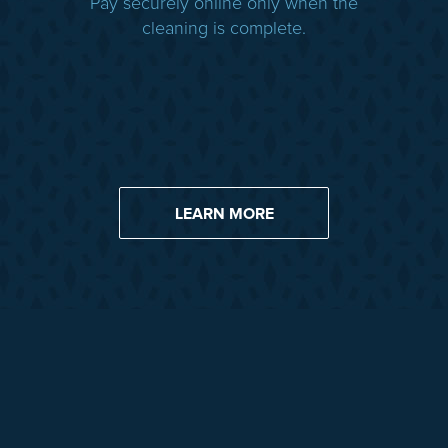
Pay securely online only when the
cleaning is complete.
LEARN MORE