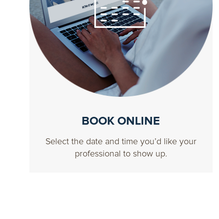
BOOK ONLINE
Select the date and time you’d like your
professional to show up.