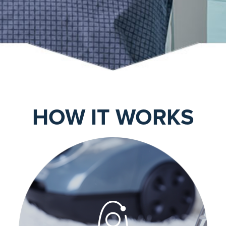
HOW IT WORKS