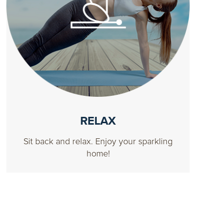
RELAX
Sit back and relax. Enjoy your sparkling
home!