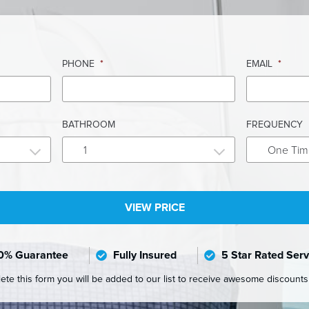
PHONE
*
EMAIL
*
BATHROOM
FREQUENCY
1
One Tim
0% Guarantee
Fully Insured
5 Star Rated Serv
e this form you will be added to our list to receive awesome discount