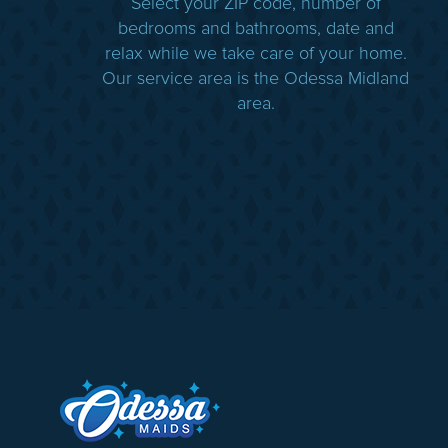
Select your ZIP code, number of
bedrooms and bathrooms, date and
relax while we take care of your home.
Our service area is the Odessa Midland
area.