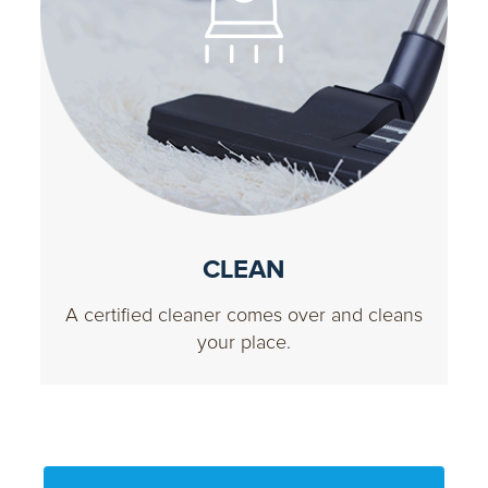
CLEAN
A certified cleaner comes over and cleans
your place.