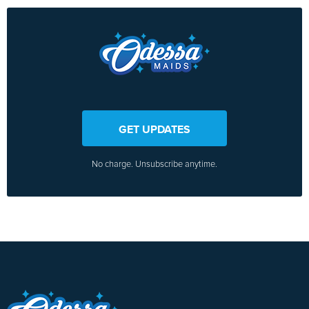
GET UPDATES
No charge. Unsubscribe anytime.