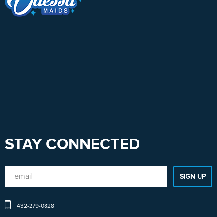
STAY CONNECTED
432-279-0828