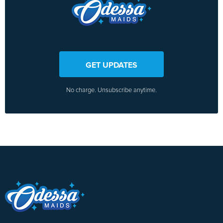
GET UPDATES
No charge. Unsubscribe anytime.