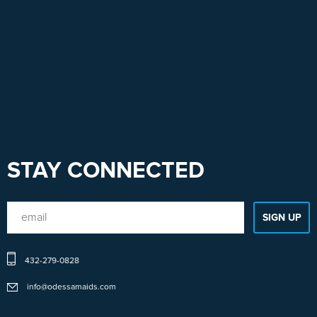
STAY CONNECTED
432-279-0828
info@odessamaids.com