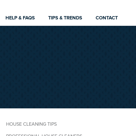
HELP & FAQS
TIPS & TRENDS
CONTACT
HOUSE CLEANING TIPS