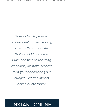
PROFESSIONAL HOUSE CLEANERS
Odessa Maids provides
professional house cleaning
services throughout the
Midland / Odessa area.
From one-time to recurring
cleanings, we have services
to fit your needs and your
budget. Get and instant
online quote today.
INSTANT ONLINE