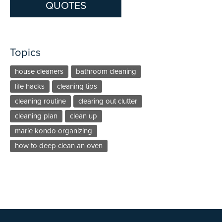
QUOTES
Topics
house cleaners
bathroom cleaning
life hacks
cleaning tips
cleaning routine
clearing out clutter
cleaning plan
clean up
marie kondo organizing
how to deep clean an oven