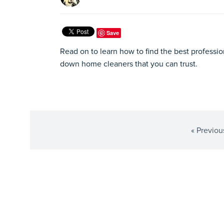
Save
Read on to learn how to find the best professio
down home cleaners that you can trust.
« Previou