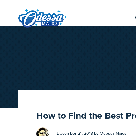
How to Find the Best P
December 21, 2018 by Odessa Maids