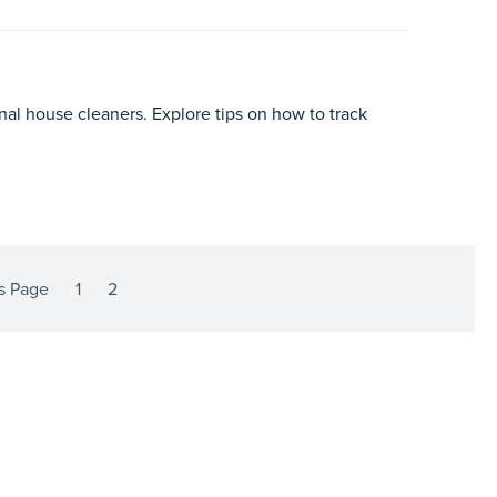
nal house cleaners. Explore tips on how to track
s Page
1
2