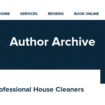
HOME
SERVICES
REVIEWS
BOOK ONLINE
Author Archive
rofessional House Cleaners