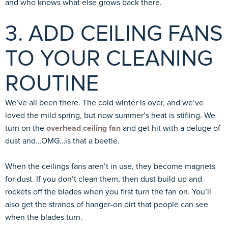
and who knows what else grows back there.
3. ADD CEILING FANS
TO YOUR CLEANING
ROUTINE
We’ve all been there. The cold winter is over, and we’ve
loved the mild spring, but now summer’s heat is stifling. We
turn on the
overhead ceiling fan
and get hit with a deluge of
dust and…OMG…is that a beetle.
When the ceilings fans aren’t in use, they become magnets
for dust. If you don’t clean them, then dust build up and
rockets off the blades when you first turn the fan on. You’ll
also get the strands of hanger-on dirt that people can see
when the blades turn.