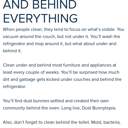
AND BEHIND
EVERYTHING
When people clean, they tend to focus on what’s visible. You
vacuum around the couch, but not under it. You’ll wash the
refrigerator and mop around it, but what about under and
behind it.
Clean under and behind most furniture and appliances at
least every couple of weeks. You’ll be surprised how much
dirt and garbage gets kicked under couches and behind the
refrigerator.
You’ll find dust bunnies settled and created their own
community behind the oven. Long live, Dust Bunnytopia.
Also, don’t forget to clean
behind the toilet
. Mold, bacteria,