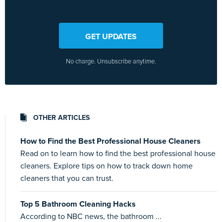
GET UPDATES
No charge. Unsubscribe anytime.
OTHER ARTICLES
How to Find the Best Professional House Cleaners
Read on to learn how to find the best professional house
cleaners. Explore tips on how to track down home
cleaners that you can trust.
Top 5 Bathroom Cleaning Hacks
According to NBC news, the bathroom ...