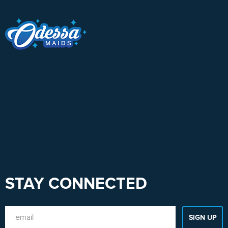
STAY CONNECTED