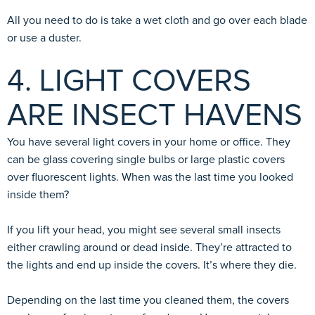
All you need to do is take a wet cloth and go over each blade
or use a duster.
4. LIGHT COVERS
ARE INSECT HAVENS
You have several light covers in your home or office. They
can be glass covering single bulbs or large plastic covers
over fluorescent lights. When was the last time you looked
inside them?
If you lift your head, you might see several small insects
either crawling around or dead inside. They’re attracted to
the lights and end up inside the covers. It’s where they die.
Depending on the last time you cleaned them, the covers