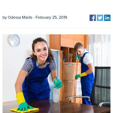
by Odessa Maids - February 25, 2019