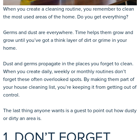
When you create a cleaning routine, you remember to clean
the most used areas of the home. Do you get everything?
Germs and dust are everywhere. Time helps them grow and
grow until you’ve got a think layer of dirt or grime in your
home.
Dust and germs propagate in the places you forget to clean.
When you create daily, weekly or monthly routines don’t
forget these often overlooked spots. By making them part of
your house cleaning list, you’re keeping it from getting out of
control.
The last thing anyone wants is a guest to point out how dusty
or dirty an area is.
1. DON’T FORGET