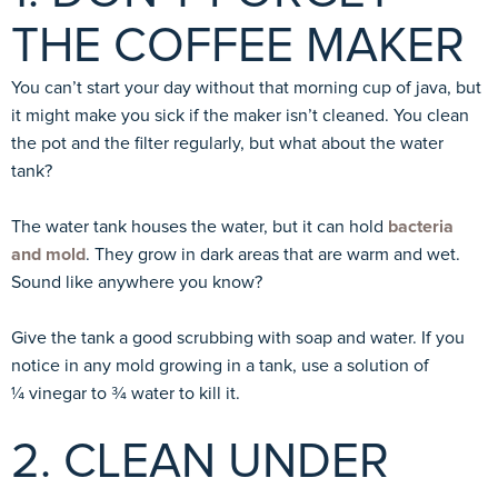
THE COFFEE MAKER
You can’t start your day without that morning cup of java, but
it might make you sick if the maker isn’t cleaned. You clean
the pot and the filter regularly, but what about the water
tank?
The water tank houses the water, but it can hold
bacteria
and mold
. They grow in dark areas that are warm and wet.
Sound like anywhere you know?
Give the tank a good scrubbing with soap and water. If you
notice in any mold growing in a tank, use a solution of
¼ vinegar to ¾ water to kill it.
2. CLEAN UNDER