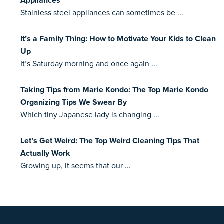
Appliances
Stainless steel appliances can sometimes be ...
It’s a Family Thing: How to Motivate Your Kids to Clean
Up
It’s Saturday morning and once again ...
Taking Tips from Marie Kondo: The Top Marie Kondo
Organizing Tips We Swear By
Which tiny Japanese lady is changing ...
Let’s Get Weird: The Top Weird Cleaning Tips That
Actually Work
Growing up, it seems that our ...