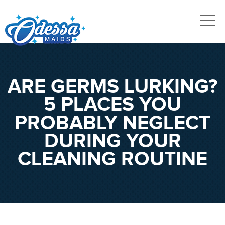
ARE GERMS LURKING?
5 PLACES YOU
PROBABLY NEGLECT
DURING YOUR
CLEANING ROUTINE