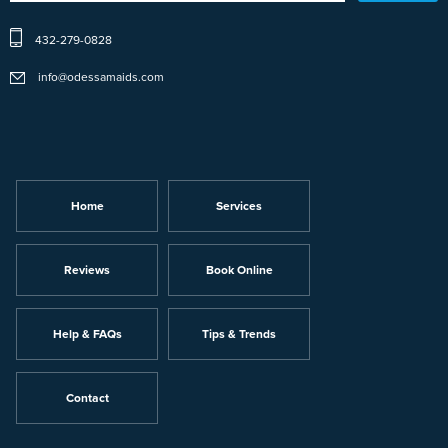
432-279-0828
info@odessamaids.com
Home
Services
Reviews
Book Online
Help & FAQs
Tips & Trends
Contact