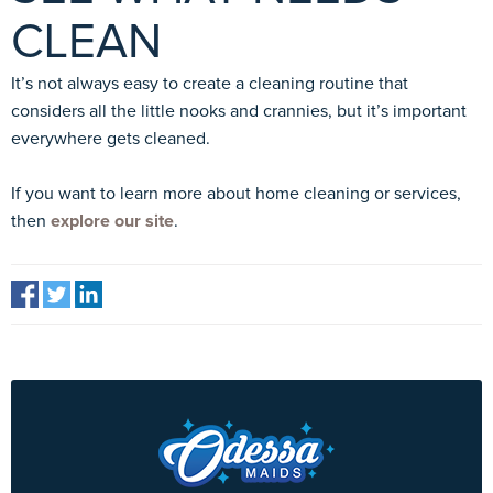
CLEAN
It’s not always easy to create a cleaning routine that
considers all the little nooks and crannies, but it’s important
everywhere gets cleaned.
If you want to learn more about home cleaning or services,
then
explore our site
.