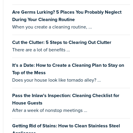
Are Germs Lurking? 5 Places You Probably Neglect
During Your Cleaning Routine
When you create a cleaning routine, ...
Cut the Clutter: 5 Steps to Clearing Out Clutter
There are a lot of benefits ...
It’s a Date: How to Create a Cleaning Plan to Stay on
Top of the Mess
Does your house look like tornado alley? ...
Pass the Inlaw’s Inspection: Cleaning Checklist for
House Guests
After a week of nonstop meetings ...
Getting Rid of Stains: How to Clean Stainless Steel