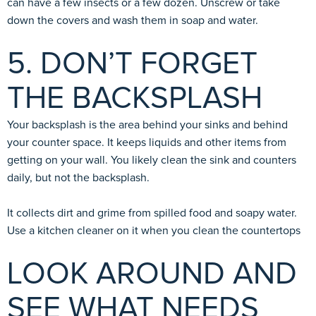
can have a few insects or a few dozen. Unscrew or take
down the covers and wash them in soap and water.
5. DON’T FORGET
THE BACKSPLASH
Your backsplash is the area behind your sinks and behind
your counter space. It keeps liquids and other items from
getting on your wall. You likely clean the sink and counters
daily, but not the backsplash.
It collects dirt and grime from spilled food and soapy water.
Use a kitchen cleaner on it when you clean the countertops
LOOK AROUND AND
SEE WHAT NEEDS