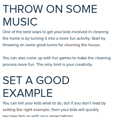
THROW ON SOME
MUSIC
One of the best ways to get your kids involved in cleaning
the home is by turning it into a more fun activity. Start by
throwing on some great tunes for
cleaning the house
.
You can also come up with fun games to make the cleaning
process more fun. The only limit is your creativity.
SET A GOOD
EXAMPLE
You can tell your kids what to do, but if you don’t lead by
setting the right example
, then your kids will quickly
become fed up with your expectations.