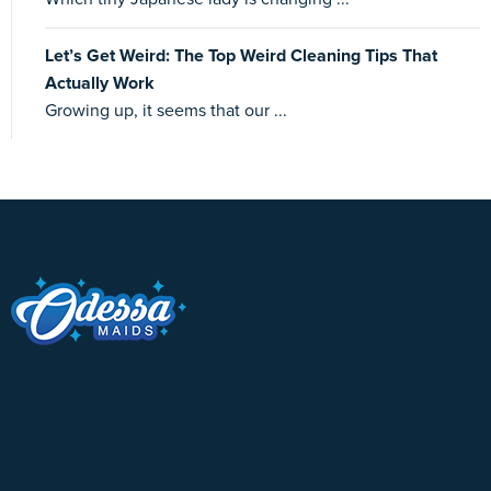
Let’s Get Weird: The Top Weird Cleaning Tips That
Actually Work
Growing up, it seems that our ...