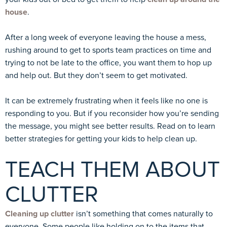
house
.
After a long week of everyone leaving the house a mess,
rushing around to get to sports team practices on time and
trying to not be late to the office, you want them to hop up
and help out. But they don’t seem to get motivated.
It can be extremely frustrating when it feels like no one is
responding to you. But if you reconsider how you’re sending
the message, you might see better results. Read on to learn
better strategies for getting your kids to help clean up.
TEACH THEM ABOUT
CLUTTER
Cleaning up clutter
isn’t something that comes naturally to
everyone. Some people like holding on to the items that