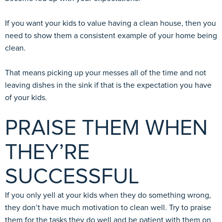
If you want your kids to value having a clean house, then you
need to show them a consistent example of your home being
clean.
That means picking up your messes all of the time and not
leaving dishes in the sink if that is the expectation you have
of your kids.
PRAISE THEM WHEN
THEY’RE
SUCCESSFUL
If you only yell at your kids when they do something wrong,
they don’t have much motivation to clean well. Try to praise
them for the tasks they do well and be patient with them on