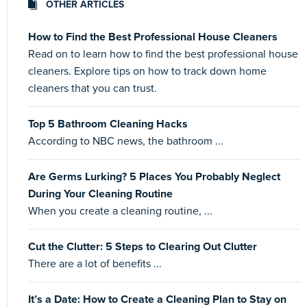
OTHER ARTICLES
How to Find the Best Professional House Cleaners
Read on to learn how to find the best professional house
cleaners. Explore tips on how to track down home
cleaners that you can trust.
Top 5 Bathroom Cleaning Hacks
According to NBC news, the bathroom ...
Are Germs Lurking? 5 Places You Probably Neglect
During Your Cleaning Routine
When you create a cleaning routine, ...
Cut the Clutter: 5 Steps to Clearing Out Clutter
There are a lot of benefits ...
It’s a Date: How to Create a Cleaning Plan to Stay on