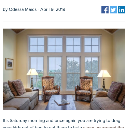
by Odessa Maids - April 9, 2019
It’s Saturday morning and once again you are trying to drag
your kids out of bed to get them to help
clean up around the