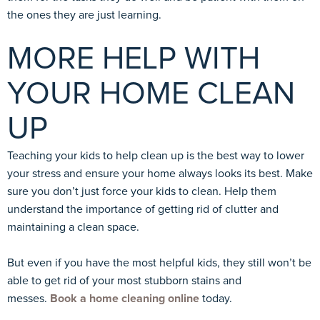
the ones they are just learning.
MORE HELP WITH
YOUR HOME CLEAN
UP
Teaching your kids to help clean up is the best way to lower
your stress and ensure your home always looks its best. Make
sure you don’t just force your kids to clean. Help them
understand the importance of getting rid of clutter and
maintaining a clean space.
But even if you have the most helpful kids, they still won’t be
able to get rid of your most stubborn stains and
messes.
Book a home cleaning online
today.