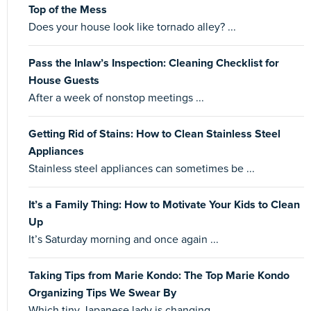
Top of the Mess
Does your house look like tornado alley? ...
Pass the Inlaw’s Inspection: Cleaning Checklist for
House Guests
After a week of nonstop meetings ...
Getting Rid of Stains: How to Clean Stainless Steel
Appliances
Stainless steel appliances can sometimes be ...
It’s a Family Thing: How to Motivate Your Kids to Clean
Up
It’s Saturday morning and once again ...
Taking Tips from Marie Kondo: The Top Marie Kondo
Organizing Tips We Swear By
Which tiny Japanese lady is changing ...