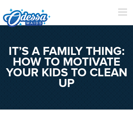
IT’S A FAMILY THING:
HOW TO MOTIVATE
YOUR KIDS TO CLEAN
UP