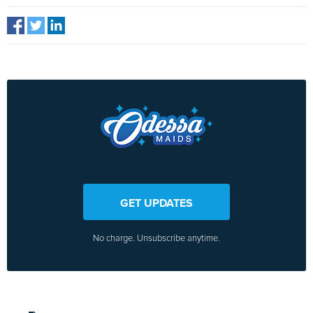
GET UPDATES
No charge. Unsubscribe anytime.