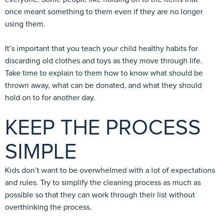
once meant something to them even if they are no longer
using them.
It’s important that you teach your child healthy habits for
discarding old clothes and toys as they move through life.
Take time to explain to them how to know what should be
thrown away, what can be donated, and what they should
hold on to for another day.
KEEP THE PROCESS
SIMPLE
Kids don’t want to be overwhelmed with a lot of expectations
and rules. Try to simplify the cleaning process as much as
possible so that they can work through their list without
overthinking the process.