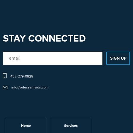
STAY CONNECTED
432-279-0828
info@odessamaids.com
Home
Services