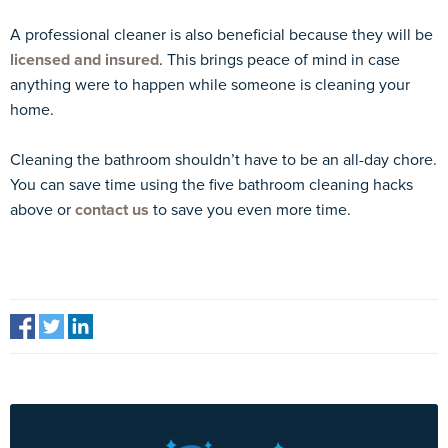
A professional cleaner is also beneficial because they will be
licensed and insured
. This brings peace of mind in case
anything were to happen while someone is cleaning your
home.
Cleaning the bathroom shouldn’t have to be an all-day chore.
You can save time using the five bathroom cleaning hacks
above or
contact us
to save you even more time.