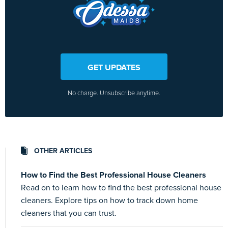
GET UPDATES
No charge. Unsubscribe anytime.
OTHER ARTICLES
How to Find the Best Professional House Cleaners
Read on to learn how to find the best professional house
cleaners. Explore tips on how to track down home
cleaners that you can trust.