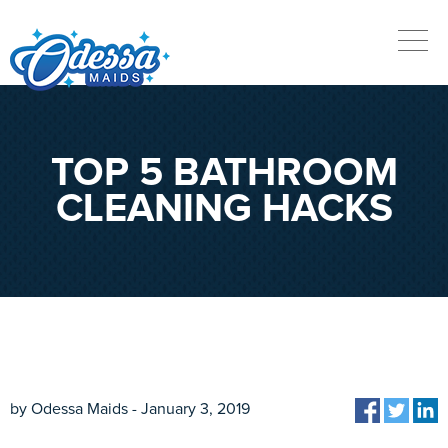
TOP 5 BATHROOM
CLEANING HACKS
by Odessa Maids - January 3, 2019