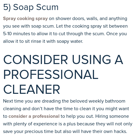
5) Soap Scum
Spray cooking spray
on shower doors, walls, and anything
you see with soap scum. Let the cooking spray sit between
5-10 minutes to allow it to cut through the scum. Once you
allow it to sit rinse it with soapy water.
CONSIDER USING A
PROFESSIONAL
CLEANER
Next time you are dreading the beloved weekly bathroom
cleaning and don’t have the time to clean it you might want
to
consider a professional
to help you out. Hiring someone
with plenty of experience is a plus because they will not only
save your precious time but also will have their own hacks.