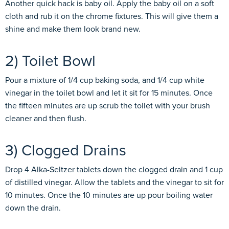
Another quick hack is baby oil. Apply the baby oil on a soft
cloth and rub it on the chrome fixtures. This will give them a
shine and make them look brand new.
2) Toilet Bowl
Pour a mixture of 1/4 cup baking soda, and 1/4 cup white
vinegar in the toilet bowl and let it sit for 15 minutes. Once
the fifteen minutes are up scrub the toilet with your brush
cleaner and then flush.
3) Clogged Drains
Drop 4 Alka-Seltzer tablets down the clogged drain and 1 cup
of distilled vinegar. Allow the tablets and the vinegar to sit for
10 minutes. Once the 10 minutes are up pour boiling water
down the drain.