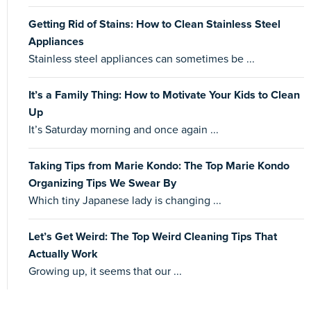
Getting Rid of Stains: How to Clean Stainless Steel
Appliances
Stainless steel appliances can sometimes be ...
It’s a Family Thing: How to Motivate Your Kids to Clean
Up
It’s Saturday morning and once again ...
Taking Tips from Marie Kondo: The Top Marie Kondo
Organizing Tips We Swear By
Which tiny Japanese lady is changing ...
Let’s Get Weird: The Top Weird Cleaning Tips That
Actually Work
Growing up, it seems that our ...