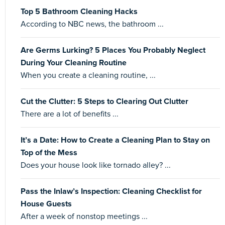
Top 5 Bathroom Cleaning Hacks
According to NBC news, the bathroom ...
Are Germs Lurking? 5 Places You Probably Neglect
During Your Cleaning Routine
When you create a cleaning routine, ...
Cut the Clutter: 5 Steps to Clearing Out Clutter
There are a lot of benefits ...
It’s a Date: How to Create a Cleaning Plan to Stay on
Top of the Mess
Does your house look like tornado alley? ...
Pass the Inlaw’s Inspection: Cleaning Checklist for
House Guests
After a week of nonstop meetings ...