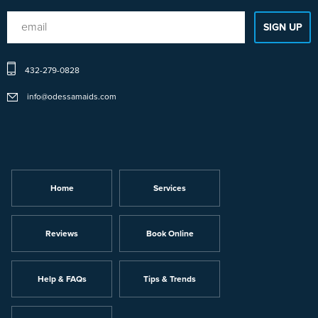
432-279-0828
info@odessamaids.com
Home
Services
Reviews
Book Online
Help & FAQs
Tips & Trends