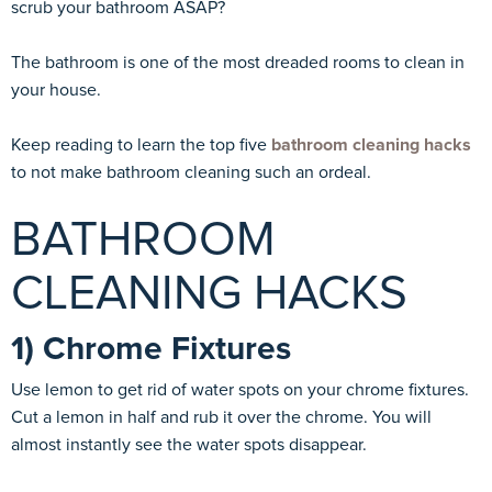
scrub your bathroom ASAP?
The bathroom is one of the most dreaded rooms to clean in
your house.
Keep reading to learn the top five
bathroom cleaning hacks
to not make bathroom cleaning such an ordeal.
BATHROOM
CLEANING HACKS
1) Chrome Fixtures
Use lemon to get rid of water spots on your chrome fixtures.
Cut a lemon in half and rub it over the chrome. You will
almost instantly see the water spots disappear.