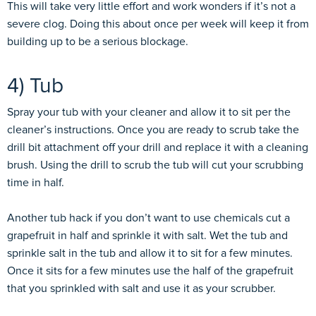
This will take very little effort and work wonders if it’s not a
severe clog. Doing this about once per week will keep it from
building up to be a serious blockage.
4) Tub
Spray your tub with your cleaner and allow it to sit per the
cleaner’s instructions. Once you are ready to scrub take the
drill bit attachment off your drill and replace it with a cleaning
brush. Using the drill to scrub the tub will cut your scrubbing
time in half.
Another tub hack if you don’t want to use chemicals cut a
grapefruit in half and sprinkle it with salt. Wet the tub and
sprinkle salt in the tub and allow it to sit for a few minutes.
Once it sits for a few minutes use the half of the grapefruit
that you sprinkled with salt and use it as your scrubber.