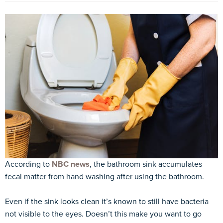
According to
NBC news
, the bathroom sink accumulates
fecal matter from hand washing after using the bathroom.
Even if the sink looks clean it’s known to still have bacteria
not visible to the eyes. Doesn’t this make you want to go