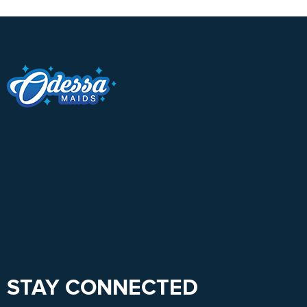
STAY CONNECTED