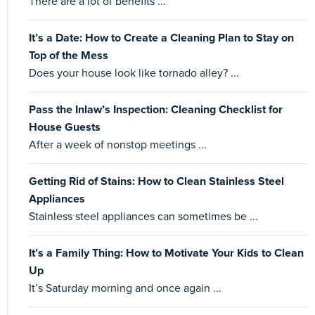
There are a lot of benefits ...
It’s a Date: How to Create a Cleaning Plan to Stay on
Top of the Mess
Does your house look like tornado alley? ...
Pass the Inlaw’s Inspection: Cleaning Checklist for
House Guests
After a week of nonstop meetings ...
Getting Rid of Stains: How to Clean Stainless Steel
Appliances
Stainless steel appliances can sometimes be ...
It’s a Family Thing: How to Motivate Your Kids to Clean
Up
It’s Saturday morning and once again ...