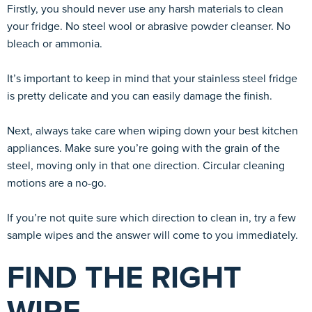
Firstly, you should never use any harsh materials to clean
your fridge. No steel wool or abrasive powder cleanser. No
bleach or ammonia.
It’s important to keep in mind that your stainless steel fridge
is pretty delicate and you can easily damage the finish.
Next, always take care when wiping down your best kitchen
appliances. Make sure you’re going with the grain of the
steel, moving only in that one direction. Circular cleaning
motions are a no-go.
If you’re not quite sure which direction to clean in, try a few
sample wipes and the answer will come to you immediately.
FIND THE RIGHT