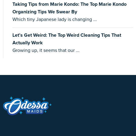
Taking Tips from Marie Kondo: The Top Marie Kondo
Organizing Tips We Swear By
Which tiny Japanese lady is changing ...
Let’s Get Weird: The Top Weird Cleaning Tips That
Actually Work
Growing up, it seems that our ...