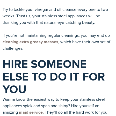
Try to tackle your vinegar and oil cleanse every one to two
weeks. Trust us, your stainless steel appliances will be
thanking you with that natural eye-catching beauty.
If you’re not maintaining regular cleanings, you may end up
cleaning extra greasy messes
, which have their own set of
challenges.
HIRE SOMEONE
ELSE TO DO IT FOR
YOU
Wanna know the easiest way to keep your stainless steel
appliances spick and span and shiny? Hire yourself an
amazing
maid service.
They’ll do all the hard work for you,