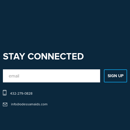
STAY CONNECTED
432-279-0828
info@odessamaids.com