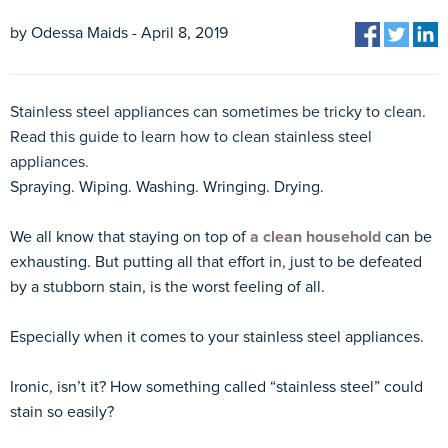
by Odessa Maids - April 8, 2019
Stainless steel appliances can sometimes be tricky to clean.
Read this guide to learn how to clean stainless steel
appliances.
Spraying. Wiping. Washing. Wringing. Drying.
We all know that staying on top of
a clean household
can be
exhausting. But putting all that effort in, just to be defeated
by a stubborn stain, is the worst feeling of all.
Especially when it comes to your stainless steel appliances.
Ironic, isn’t it? How something called “stainless steel” could
stain so easily?