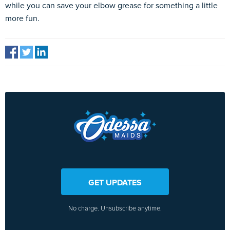
while you can save your elbow grease for something a little
more fun.
GET UPDATES
No charge. Unsubscribe anytime.