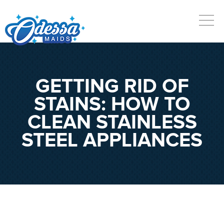
GETTING RID OF
STAINS: HOW TO
CLEAN STAINLESS
STEEL APPLIANCES