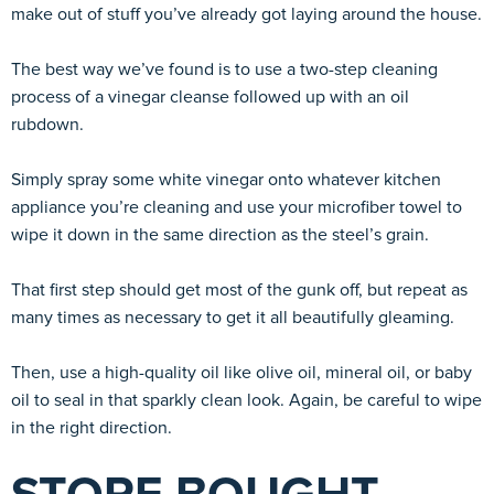
make out of stuff you’ve already got laying around the house.
The best way we’ve found is to use a two-step cleaning
process of a vinegar cleanse followed up with an oil
rubdown.
Simply spray some white vinegar onto whatever kitchen
appliance you’re cleaning and use your microfiber towel to
wipe it down in the same direction as the steel’s grain.
That first step should get most of the gunk off, but repeat as
many times as necessary to get it all beautifully gleaming.
Then, use a high-quality oil like olive oil, mineral oil, or baby
oil to seal in that sparkly clean look. Again, be careful to wipe
in the right direction.