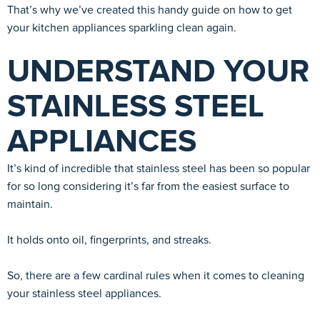
That’s why we’ve created this handy guide on how to get
your kitchen appliances sparkling clean again.
UNDERSTAND YOUR
STAINLESS STEEL
APPLIANCES
It’s kind of incredible that stainless steel has been so popular
for so long considering it’s far from the easiest surface to
maintain.
It holds onto oil, fingerprints, and streaks.
So, there are a few cardinal rules when it comes to cleaning
your stainless steel appliances.