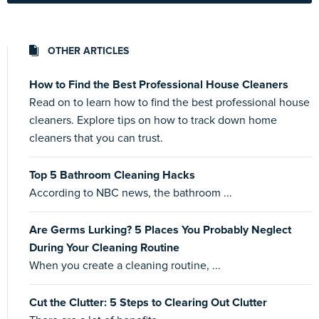
OTHER ARTICLES
How to Find the Best Professional House Cleaners
Read on to learn how to find the best professional house
cleaners. Explore tips on how to track down home
cleaners that you can trust.
Top 5 Bathroom Cleaning Hacks
According to NBC news, the bathroom ...
Are Germs Lurking? 5 Places You Probably Neglect
During Your Cleaning Routine
When you create a cleaning routine, ...
Cut the Clutter: 5 Steps to Clearing Out Clutter