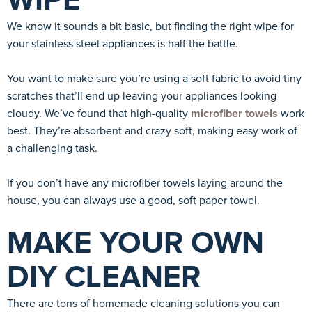
WIPE
We know it sounds a bit basic, but finding the right wipe for
your stainless steel appliances is half the battle.
You want to make sure you’re using a soft fabric to avoid tiny
scratches that’ll end up leaving your appliances looking
cloudy. We’ve found that high-quality
microfiber towels
work
best. They’re absorbent and crazy soft, making easy work of
a challenging task.
If you don’t have any microfiber towels laying around the
house, you can always use a good, soft paper towel.
MAKE YOUR OWN
DIY CLEANER
There are tons of homemade cleaning solutions you can