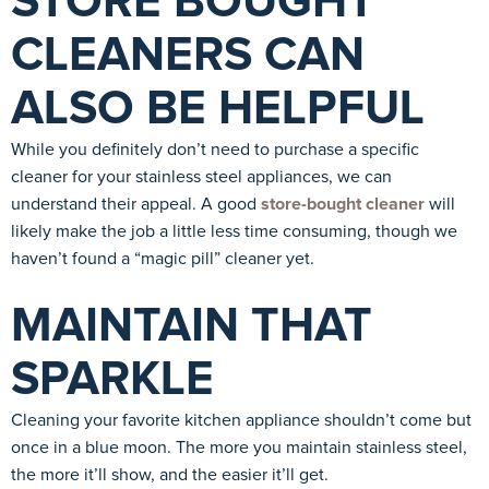
STORE BOUGHT
CLEANERS CAN
ALSO BE HELPFUL
While you definitely don’t need to purchase a specific
cleaner for your stainless steel appliances, we can
understand their appeal. A good
store-bought cleaner
will
likely make the job a little less time consuming, though we
haven’t found a “magic pill” cleaner yet.
MAINTAIN THAT
SPARKLE
Cleaning your favorite kitchen appliance shouldn’t come but
once in a blue moon. The more you maintain stainless steel,
the more it’ll show, and the easier it’ll get.