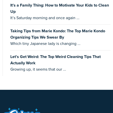
It’s a Family Thing: How to Motivate Your Kids to Clean
Up
It’s Saturday morning and once again ...
Taking Tips from Marie Kondo: The Top Marie Kondo
Organizing Tips We Swear By
Which tiny Japanese lady is changing ...
Let’s Get Weird: The Top Weird Cleaning Tips That
Actually Work
Growing up, it seems that our ...