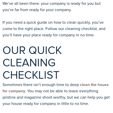
We’ve all been there: your company is ready for you but
you’re far from ready for your company.
If you need a quick guide on how to clean quickly, you’ve
come to the right place. Follow our cleaning checklist, and
you’ll have your place ready for company in no time.
OUR QUICK
CLEANING
CHECKLIST
Sometimes there isn’t enough time to deep
clean the house
for company
. You may not be able to leave everything
pristine and magazine shoot worthy, but we can help you get
your house ready for company in little to no time.