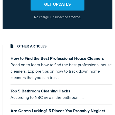
GET UPDATES
No charge. Unsubscribe anytime.
OTHER ARTICLES
How to Find the Best Professional House Cleaners
Read on to learn how to find the best professional house
cleaners. Explore tips on how to track down home
cleaners that you can trust.
Top 5 Bathroom Cleaning Hacks
According to NBC news, the bathroom ...
Are Germs Lurking? 5 Places You Probably Neglect