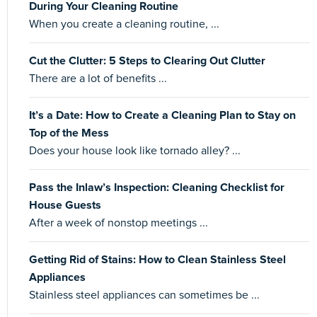
During Your Cleaning Routine
When you create a cleaning routine, ...
Cut the Clutter: 5 Steps to Clearing Out Clutter
There are a lot of benefits ...
It’s a Date: How to Create a Cleaning Plan to Stay on
Top of the Mess
Does your house look like tornado alley? ...
Pass the Inlaw’s Inspection: Cleaning Checklist for
House Guests
After a week of nonstop meetings ...
Getting Rid of Stains: How to Clean Stainless Steel
Appliances
Stainless steel appliances can sometimes be ...