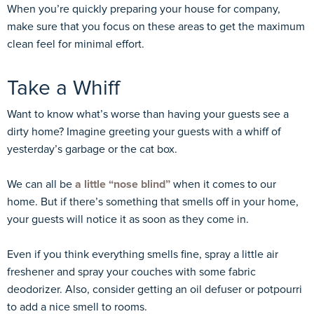
When you’re quickly preparing your house for company,
make sure that you focus on these areas to get the maximum
clean feel for minimal effort.
Take a Whiff
Want to know what’s worse than having your guests see a
dirty home? Imagine greeting your guests with a whiff of
yesterday’s garbage or the cat box.
We can all be
a little “nose blind”
when it comes to our
home. But if there’s something that smells off in your home,
your guests will notice it as soon as they come in.
Even if you think everything smells fine, spray a little air
freshener and spray your couches with some fabric
deodorizer. Also, consider getting an oil defuser or potpourri
to add a nice smell to rooms.