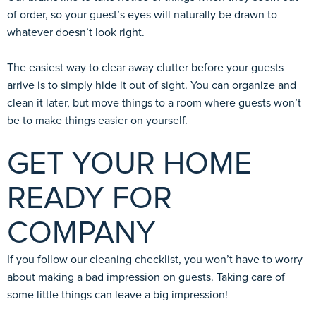
of order, so your guest’s eyes will naturally be drawn to
whatever doesn’t look right.
The easiest way to clear away clutter before your guests
arrive is to simply hide it out of sight. You can organize and
clean it later, but move things to a room where guests won’t
be to make things easier on yourself.
GET YOUR HOME
READY FOR
COMPANY
If you follow our cleaning checklist, you won’t have to worry
about making a bad impression on guests. Taking care of
some little things can leave a big impression!