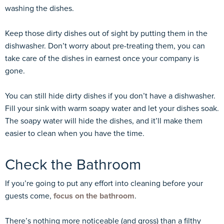
washing the dishes.
Keep those dirty dishes out of sight by putting them in the
dishwasher. Don’t worry about pre-treating them, you can
take care of the dishes in earnest once your company is
gone.
You can still hide dirty dishes if you don’t have a dishwasher.
Fill your sink with warm soapy water and let your dishes soak.
The soapy water will hide the dishes, and it’ll make them
easier to clean when you have the time.
Check the Bathroom
If you’re going to put any effort into cleaning before your
guests come,
focus on the bathroom
.
There’s nothing more noticeable (and gross) than a filthy