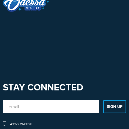
STAY CONNECTED
432-279-0828