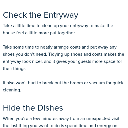
Check the Entryway
Take a little time to clean up your entryway to make the
house feel a little more put together.
Take some time to neatly arrange coats and put away any
shoes you don’t need. Tidying up shoes and coats makes the
entryway look nicer, and it gives your guests more space for
their things.
It also won’t hurt to break out the broom or vacuum for quick
cleaning.
Hide the Dishes
When you’re a few minutes away from an unexpected visit,
the last thing you want to do is spend time and energy on