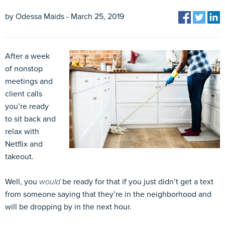
by Odessa Maids - March 25, 2019
After a week
of nonstop
meetings and
client calls
you’re ready
to sit back and
relax with
Netflix and
takeout.
Well, you
would
be ready for that if you just didn’t get a text
from someone saying that they’re in the neighborhood and
will be dropping by in the next hour.