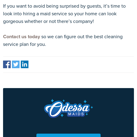
If you want to avoid being surprised by guests, it’s time to
look into hiring a maid service so your home can look
gorgeous whether or not there’s company!
Contact us today
so we can figure out the best cleaning
service plan for you.