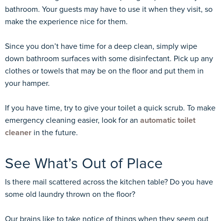
bathroom. Your guests may have to use it when they visit, so
make the experience nice for them.
Since you don’t have time for a deep clean, simply wipe
down bathroom surfaces with some disinfectant. Pick up any
clothes or towels that may be on the floor and put them in
your hamper.
If you have time, try to give your toilet a quick scrub. To make
emergency cleaning easier, look for an
automatic toilet
cleaner
in the future.
See What’s Out of Place
Is there mail scattered across the kitchen table? Do you have
some old laundry thrown on the floor?
Our brains like to take notice of things when they seem out