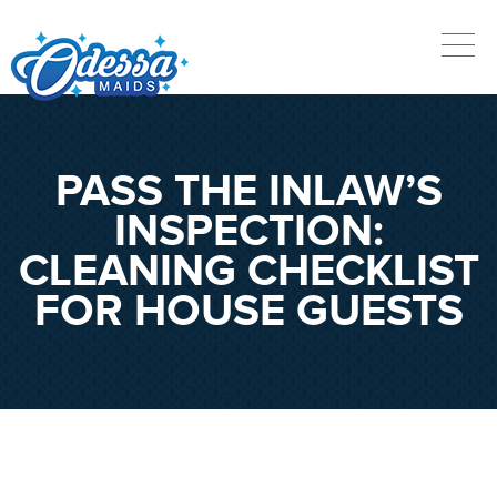
PASS THE INLAW’S
INSPECTION:
CLEANING CHECKLIST
FOR HOUSE GUESTS