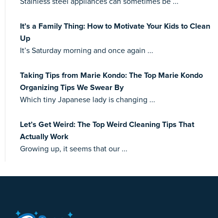
Stainless steel appliances can sometimes be ...
It’s a Family Thing: How to Motivate Your Kids to Clean
Up
It’s Saturday morning and once again ...
Taking Tips from Marie Kondo: The Top Marie Kondo
Organizing Tips We Swear By
Which tiny Japanese lady is changing ...
Let’s Get Weird: The Top Weird Cleaning Tips That
Actually Work
Growing up, it seems that our ...