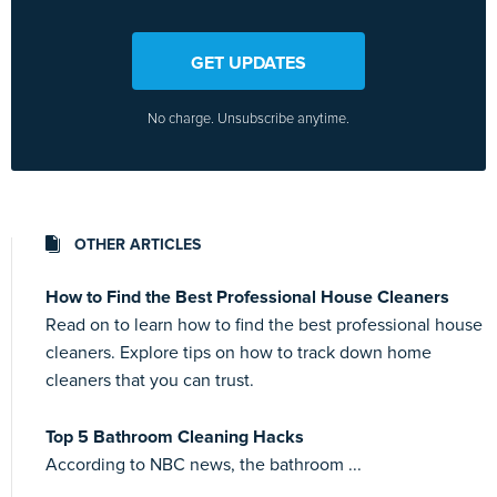
GET UPDATES
No charge. Unsubscribe anytime.
OTHER ARTICLES
How to Find the Best Professional House Cleaners
Read on to learn how to find the best professional house
cleaners. Explore tips on how to track down home
cleaners that you can trust.
Top 5 Bathroom Cleaning Hacks
According to NBC news, the bathroom ...