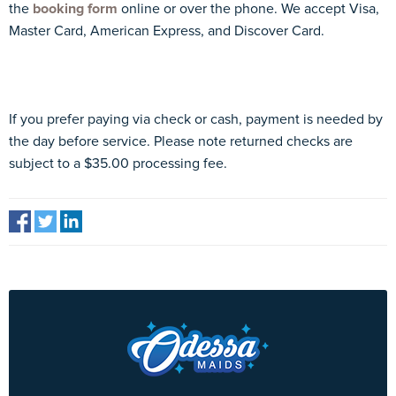
the
booking form
online or over the phone. We accept Visa,
Master Card, American Express, and Discover Card.
If you prefer paying via check or cash, payment is needed by
the day before service. Please note returned checks are
subject to a $35.00 processing fee.