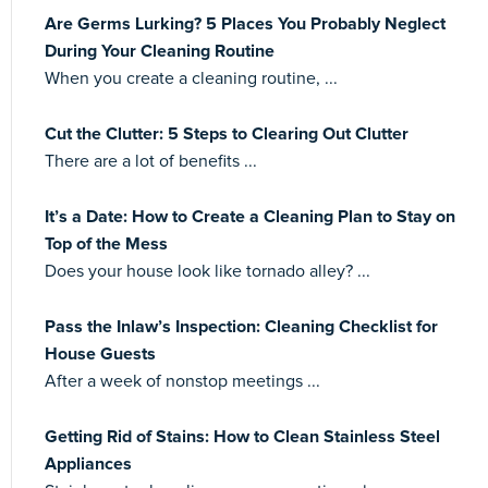
Are Germs Lurking? 5 Places You Probably Neglect
During Your Cleaning Routine
When you create a cleaning routine, ...
Cut the Clutter: 5 Steps to Clearing Out Clutter
There are a lot of benefits ...
It’s a Date: How to Create a Cleaning Plan to Stay on
Top of the Mess
Does your house look like tornado alley? ...
Pass the Inlaw’s Inspection: Cleaning Checklist for
House Guests
After a week of nonstop meetings ...
Getting Rid of Stains: How to Clean Stainless Steel
Appliances