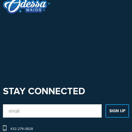
STAY CONNECTED
432-279-0828