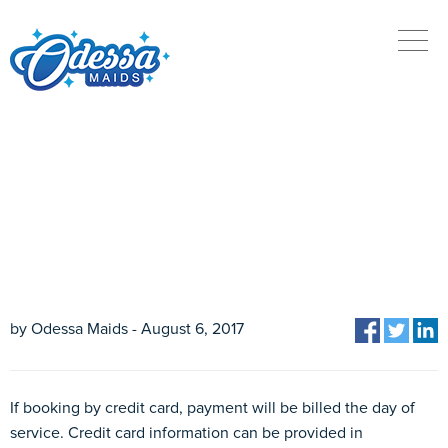
HOW DO I MAKE A
PAYMENT?
by Odessa Maids - August 6, 2017
If booking by credit card, payment will be billed the day of
service. Credit card information can be provided in