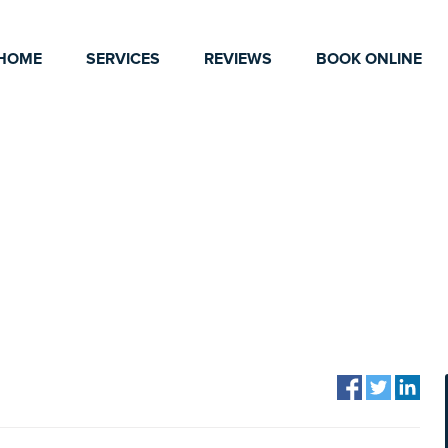
HOME
SERVICES
REVIEWS
BOOK ONLINE
CLEANING TIPS