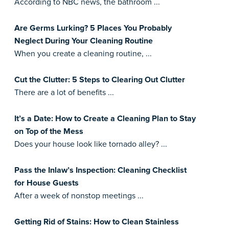
According to NBC news, the bathroom ...
Are Germs Lurking? 5 Places You Probably
Neglect During Your Cleaning Routine
When you create a cleaning routine, ...
Cut the Clutter: 5 Steps to Clearing Out Clutter
There are a lot of benefits ...
It’s a Date: How to Create a Cleaning Plan to Stay
on Top of the Mess
Does your house look like tornado alley? ...
Pass the Inlaw’s Inspection: Cleaning Checklist
for House Guests
After a week of nonstop meetings ...
Getting Rid of Stains: How to Clean Stainless