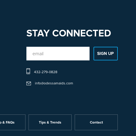
STAY CONNECTED
432-279-0828
info@odessamaids.com
p & FAQs
Tips & Trends
Contact