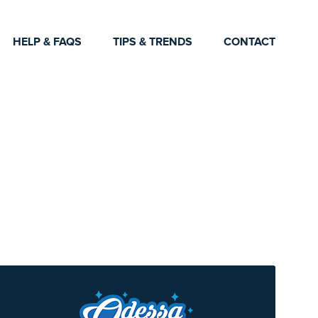
HELP & FAQS
TIPS & TRENDS
CONTACT