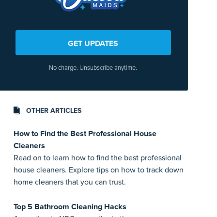
GET UPDATES
No charge. Unsubscribe anytime.
OTHER ARTICLES
How to Find the Best Professional House
Cleaners
Read on to learn how to find the best professional
house cleaners. Explore tips on how to track down
home cleaners that you can trust.
Top 5 Bathroom Cleaning Hacks