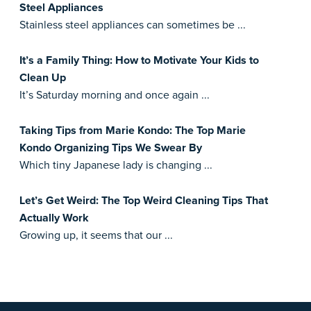
Steel Appliances
Stainless steel appliances can sometimes be ...
It’s a Family Thing: How to Motivate Your Kids to
Clean Up
It’s Saturday morning and once again ...
Taking Tips from Marie Kondo: The Top Marie
Kondo Organizing Tips We Swear By
Which tiny Japanese lady is changing ...
Let’s Get Weird: The Top Weird Cleaning Tips That
Actually Work
Growing up, it seems that our ...