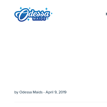
by Odessa Maids - April 9, 2019