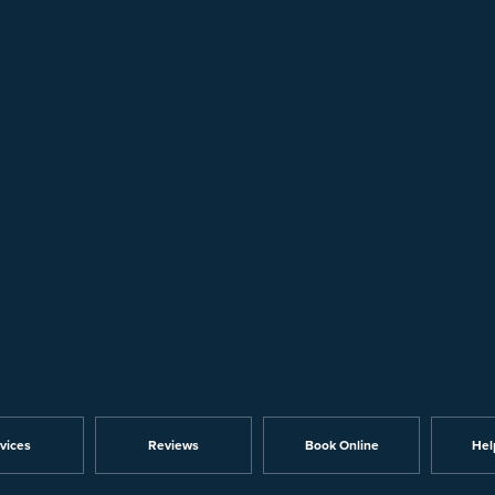
vices
Reviews
Book Online
Hel