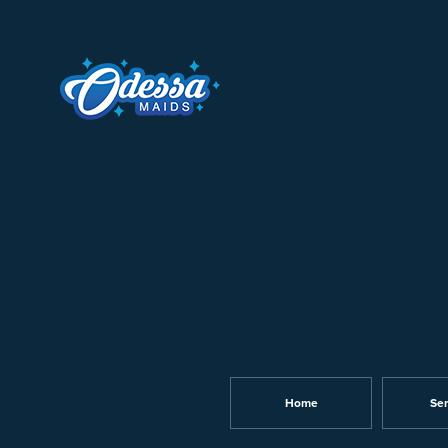
Home
Ser