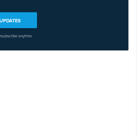
 UPDATES
nsubscribe anytime.